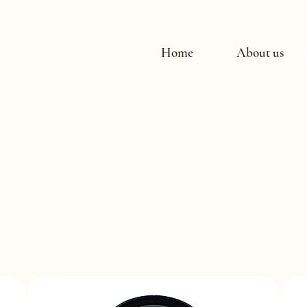
Home
About us
ucts