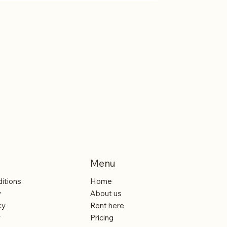
- Rent One Coffee Machine and One Coffee
Printer
Menu
itions
Home
y
About us
cy
Rent here
y
Pricing