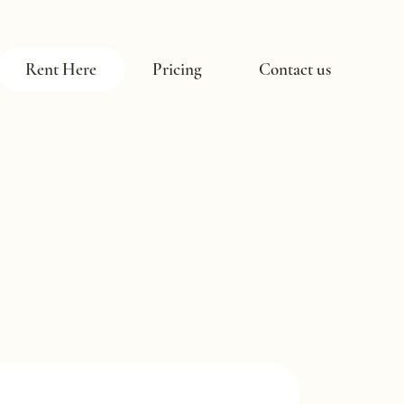
Rent Here
Pricing
Contact us