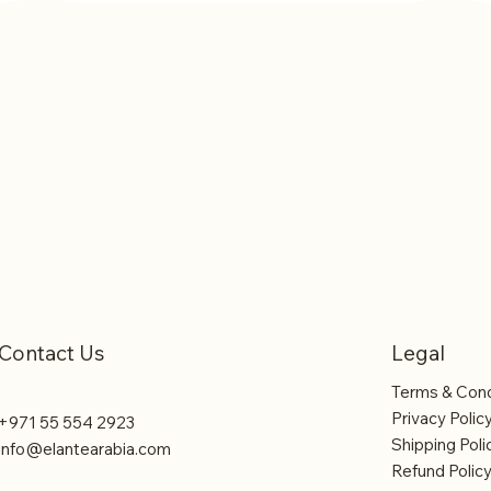
2 - Rent One Coffee Machine
3 
Contact Us
Legal
Terms & Cond
Privacy Polic
+971 55 554 2923
Shipping Poli
info@elantearabia.com
Refund Polic