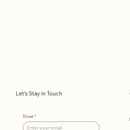
1 - Rent One Coffee Printer
Let’s Stay in Touch
Email
*