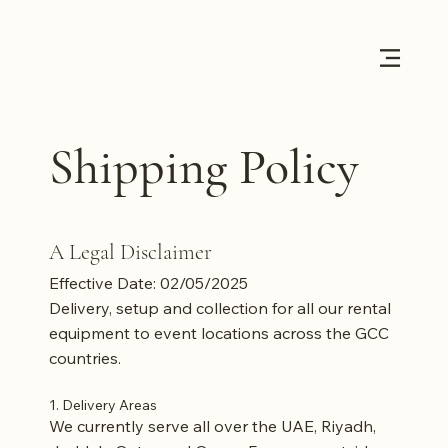
Shipping Policy
A Legal Disclaimer
Effective Date: 02/05/2025
D
elivery, setup and collection for all our rental
equipment to event locations across the GCC
countries.
1. Delivery Areas
We currently serve all over the UAE, Riyadh,