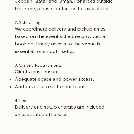
Jeddah, Qatar and Oman. For areas outside
this zone, please contact us for availability.
2. Scheduling
We coordinate delivery and pickup times
based on the event schedule provided at
booking. Timely access to the venue is
essential for smooth setup.
3. On-Site Requirements
Clients must ensure:
Adequate space and power access.
Authorized access for our team.
4. Fees
Delivery and setup charges are included
unless stated otherwise.