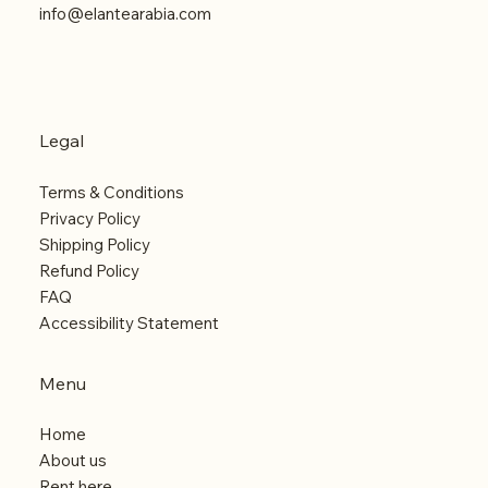
info@elantearabia.com
Legal
Terms & Conditions
Privacy Policy
Shipping Policy
Refund Policy
FAQ
Accessibility Statement
Menu
Home
About us
Rent here