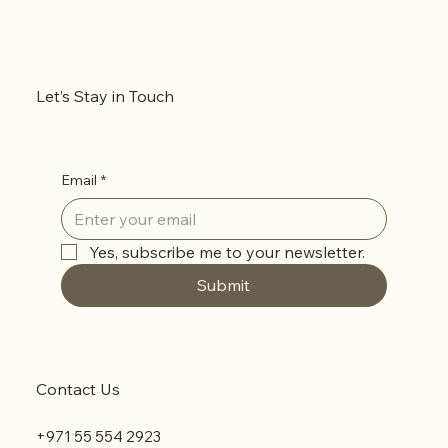
Let’s Stay in Touch
Email
*
Yes, subscribe me to your newsletter.
Submit
Contact Us
+971 55 554 2923